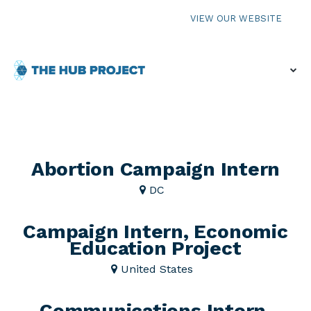
VIEW OUR WEBSITE
Abortion Campaign Intern
DC
Campaign Intern, Economic
Education Project
United States
Communications Intern,