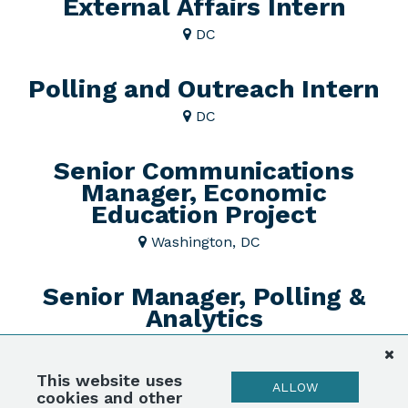
External Affairs Intern
DC
Polling and Outreach Intern
DC
Senior Communications
Manager, Economic
Education Project
Washington, DC
Senior Manager, Polling &
Analytics
DC
This website uses
ALLOW
Submit Your Resume!
cookies and other