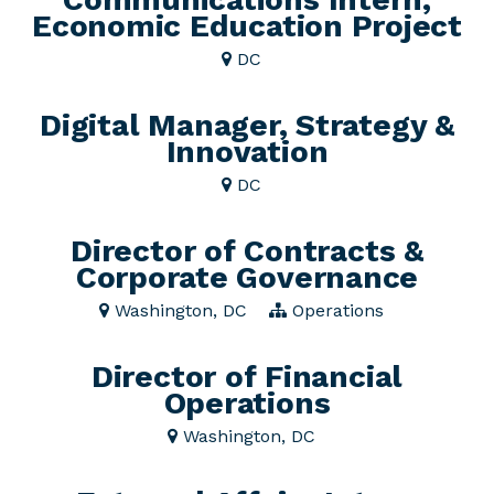
Economic Education Project
DC
Digital Manager, Strategy &
Innovation
DC
Director of Contracts &
Corporate Governance
Washington, DC
Operations
Director of Financial
Operations
Washington, DC